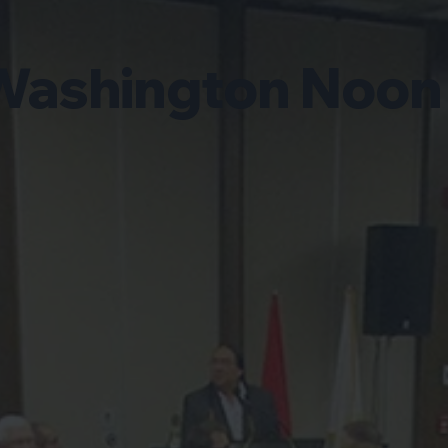
Washington Noon