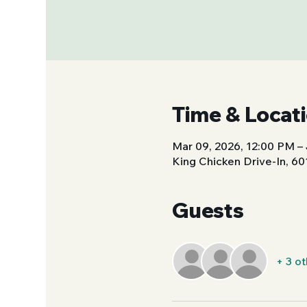
Time & Locat
Mar 09, 2026, 12:00 PM – 
King Chicken Drive-In, 6
Guests
+ 3 o