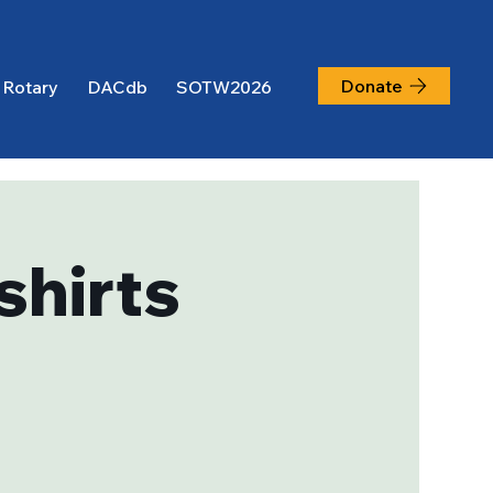
Donate
 Rotary
DACdb
SOTW2026
shirts