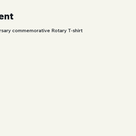
ent
rsary commemorative Rotary T-shirt 