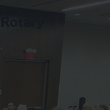
 Rotary