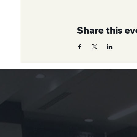
Share this ev