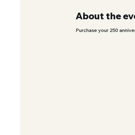
About the ev
Purchase your 250 annive