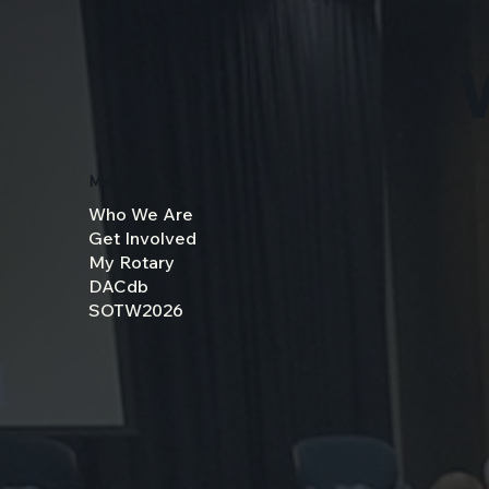
Menu
Who We Are
Get Involved
My Rotary
DACdb
SOTW2026