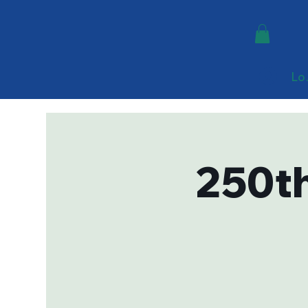
Lo
250th