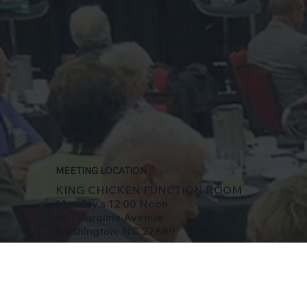
MEETING LOCATION
KING CHICKEN FUNCTION ROOM
Monday's 12:00 Noon
601 Carolina Avenue
Washington, NC 27889