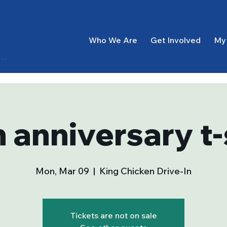
Who We Are
Get Involved
My
g In
 anniversary t-
Mon, Mar 09
  |  
King Chicken Drive-In
Tickets are not on sale