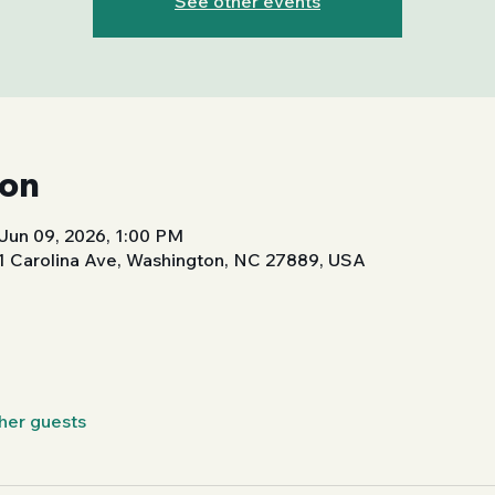
See other events
ion
Jun 09, 2026, 1:00 PM
01 Carolina Ave, Washington, NC 27889, USA
ther guests