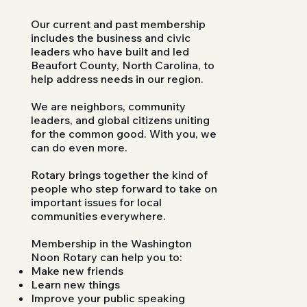
Our current and past membership
includes the business and civic
leaders who have built and led
Beaufort County, North Carolina, to
help address needs in our region.
We are neighbors, community
leaders, and global citizens uniting
for the common good. With you, we
can do even more.
Rotary brings together the kind of
people who step forward to take on
important issues for local
communities everywhere.
Membership in the Washington
Noon Rotary can help you to:
Make new friends
Learn new things
Improve your public speaking