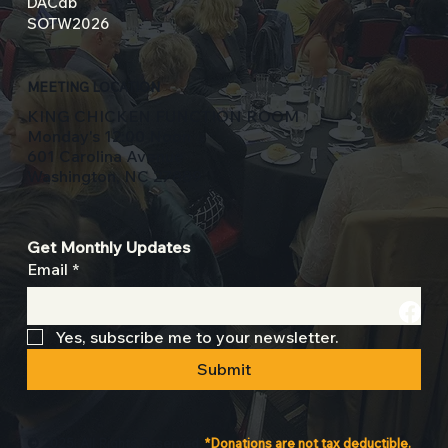
DACdb
SOTW2026
MEETING LOCATION
KING CHICKEN FUNCTION ROOM
Monday's 12:00 Noon
601 Carolina Avenue
Washington, NC 27889
Get Monthly Updates
Email
*
Yes, subscribe me to your newsletter.
Submit
© 2025. All Rights Reserved.
*Donations are not tax deductible.