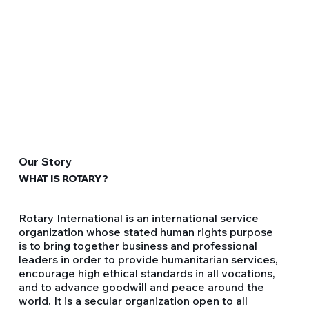
Our Story
WHAT IS ROTARY?
Rotary International is an international service
organization whose stated human rights purpose
is to bring together business and professional
leaders in order to provide humanitarian services,
encourage high ethical standards in all vocations,
and to advance goodwill and peace around the
world. It is a secular organization open to all