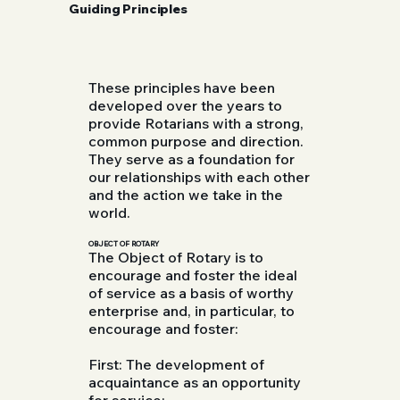
Guiding Principles
These principles have been
developed over the years to
provide Rotarians with a strong,
common purpose and direction.
They serve as a foundation for
our relationships with each other
and the action we take in the
world.
OBJECT OF ROTARY
The Object of Rotary is to
encourage and foster the ideal
of service as a basis of worthy
enterprise and, in particular, to
encourage and foster:
First: The development of
acquaintance as an opportunity
for service;