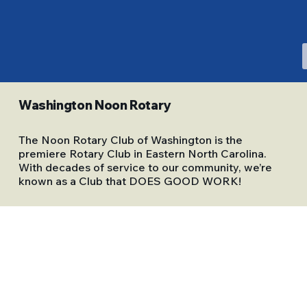
Washington Noon Rotary
The Noon Rotary Club of Washington is the
premiere Rotary Club in Eastern North Carolina.
With decades of service to our community, we’re
known as a Club that DOES GOOD WORK!