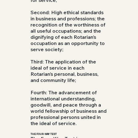
Second: High ethical standards
in business and professions; the
recognition of the worthiness of
all useful occupations; and the
dignifying of each Rotarian’s
occupation as an opportunity to
serve society;
Third: The application of the
ideal of service in each
Rotarian’s personal, business,
and community life;
Fourth: The advancement of
international understanding,
goodwill, and peace through a
world fellowship of business and
professional persons united in
the ideal of service.
THE FOUR-WAY TEST