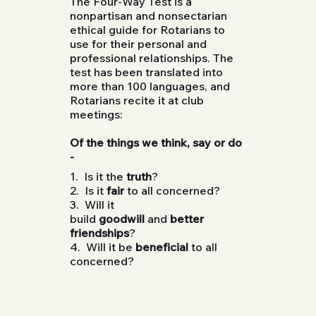
The Four-Way Test is a
nonpartisan and nonsectarian
ethical guide for Rotarians to
use for their personal and
professional relationships. The
test has been translated into
more than 100 languages, and
Rotarians recite it at club
meetings:
Of the things we think, say or do
-
1. Is it the
truth
?
2. Is it
fair
to all concerned?
3. Will it
build
goodwill
and
better
friendships
?
4. Will it be
beneficial
to all
concerned?