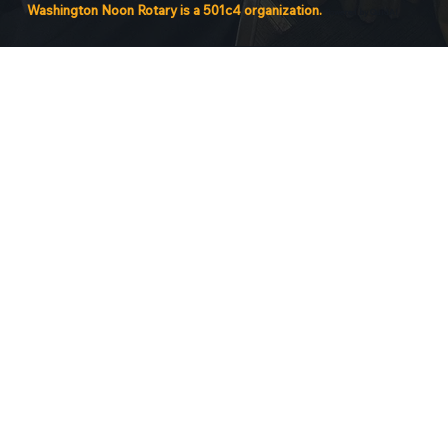
Washington Noon Rotary is a 501c4 organization.
Powered by QuidAI.