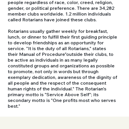
people regardless of race, color, creed, religion,
gender, or political preference. There are 34,282
member clubs worldwide. 1.2 million individuals
called Rotarians have joined these clubs.
Rotarians usually gather weekly for breakfast,
lunch, or dinner to fulfill their first guiding principle
to develop friendships as an opportunity for
service. "It is the duty of all Rotarians," states
their Manual of Procedure"outside their clubs, to
be active as individuals in as many legally
constituted groups and organizations as possible
to promote, not only in words but through
exemplary dedication, awareness of the dignity of
all people and the respect of the consequent
human rights of the individual." The Rotarian's
primary motto is "Service Above Self"; its
secondary motto is "One profits most who serves
best."