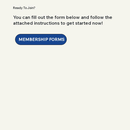
Ready To Join?
You can fill out the form below and follow the
attached instructions to get started now!
MEMBERSHIP FORMS