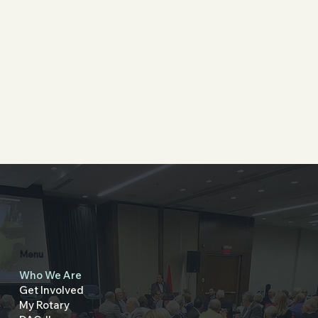
Menu
Who We Are
Get Involved
My Rotary