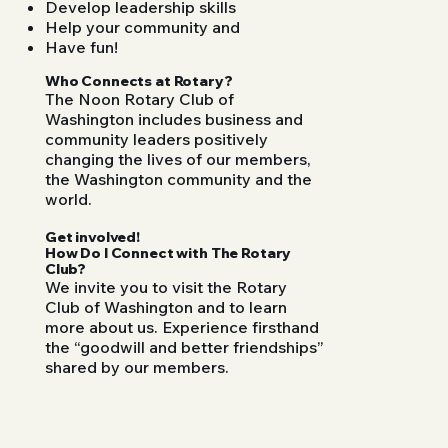
Develop leadership skills
Help your community and
Have fun!
Who Connects at Rotary?
The Noon Rotary Club of
Washington includes business and
community leaders positively
changing the lives of our members,
the Washington community and the
world.
Get involved!
How Do I Connect with The Rotary
Club?
We invite you to visit the Rotary
Club of Washington and to learn
more about us. Experience firsthand
the “goodwill and better friendships”
shared by our members.