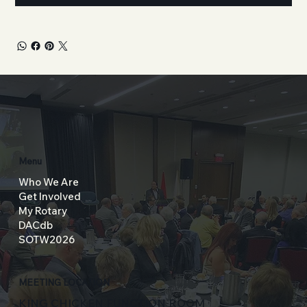
Menu
Who We Are
Get Involved
My Rotary
DACdb
SOTW2026
MEETING LOCATION
KING CHICKEN FUNCTION ROOM