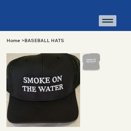
Home
>
BASEBALL HATS