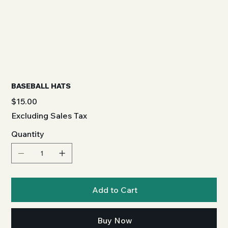
BASEBALL HATS
Price
$15.00
Excluding Sales Tax
Quantity
Add to Cart
Buy Now