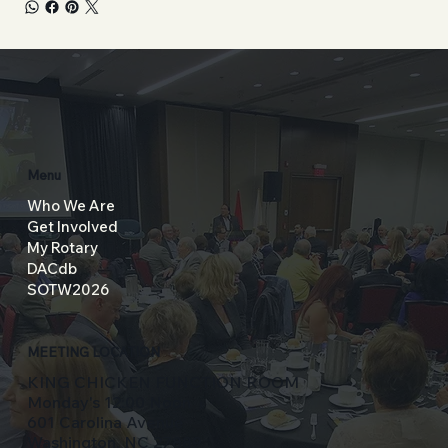
Menu
Who We Are
Get Involved
My Rotary
DACdb
SOTW2026
MEETING LOCATION
KING CHICKEN FUNCTION ROOM
Monday's 12:00 Noon
601 Carolina Avenue
Washington, NC 27889