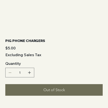
PIG PHONE CHARGERS
Price
$5.00
Excluding Sales Tax
Quantity
Out of Stock