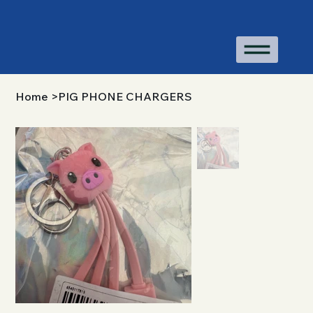
Home
>
PIG PHONE CHARGERS