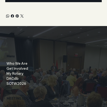
Menu
Who We Are
Get Involved
My Rotary
DACdb
SOTW2026
MEETING LOCATION
KING CHICKEN FUNCTION ROOM