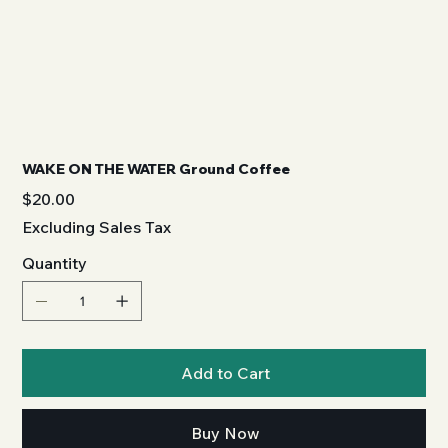
WAKE ON THE WATER Ground Coffee
Price
$20.00
Excluding Sales Tax
Quantity
Add to Cart
Buy Now