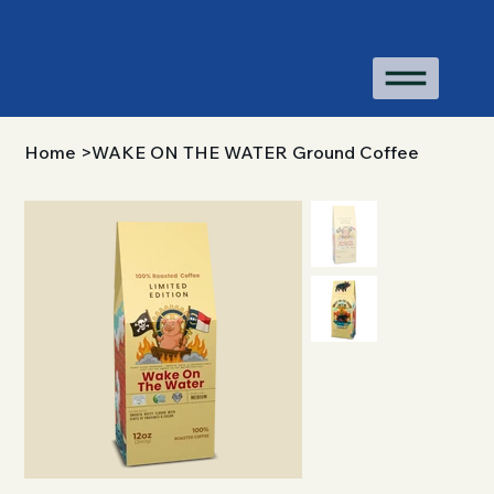
Home
>
WAKE ON THE WATER Ground Coffee