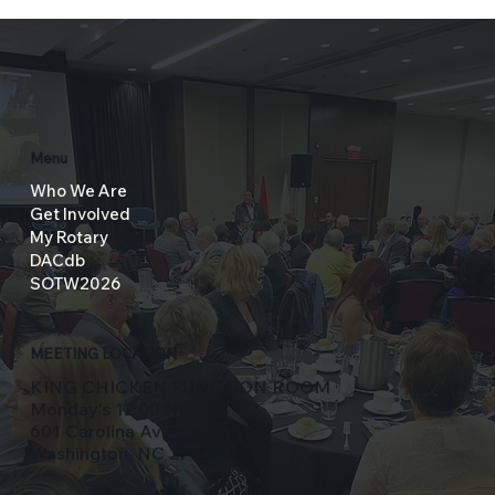
Menu
Who We Are
Get Involved
My Rotary
DACdb
SOTW2026
MEETING LOCATION
KING CHICKEN FUNCTION ROOM
Monday's 12:00 Noon
601 Carolina Avenue
Washington, NC 27889