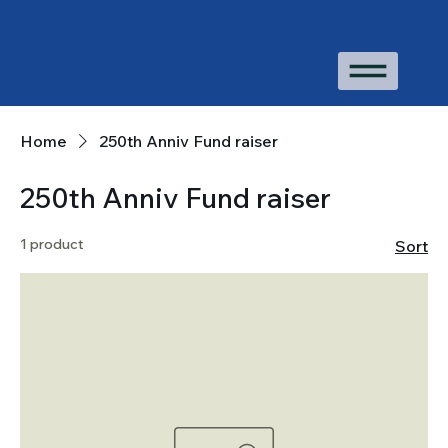
Home
250th Anniv Fund raiser
250th Anniv Fund raiser
1 product
Sort