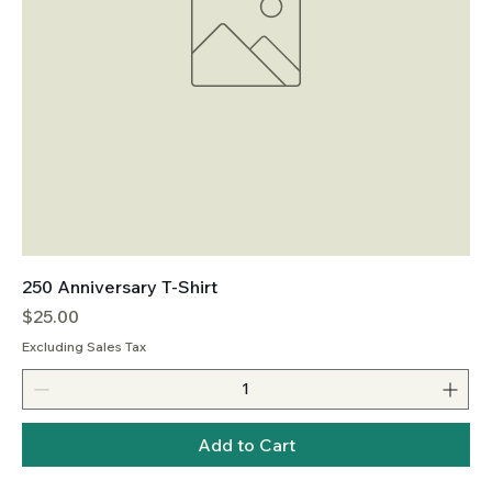
250 Anniversary T-Shirt
Price
$25.00
Excluding Sales Tax
Add to Cart