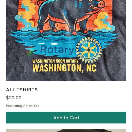
ALL TSHIRTS
Price
$20.00
Excluding Sales Tax
Add to Cart