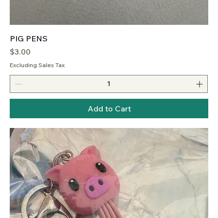
PIG PENS
Price
$3.00
Excluding Sales Tax
Add to Cart