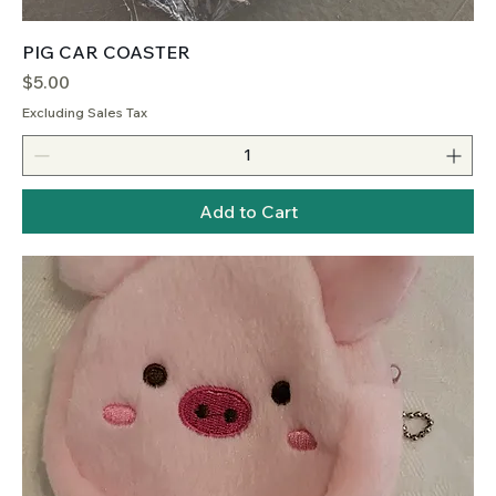
PIG CAR COASTER
Price
$5.00
Excluding Sales Tax
Add to Cart