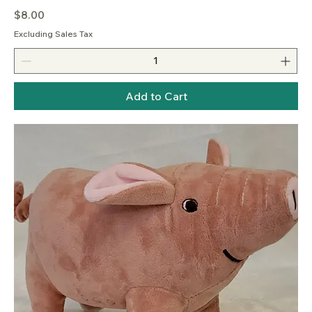
Price
$8.00
Excluding Sales Tax
Add to Cart