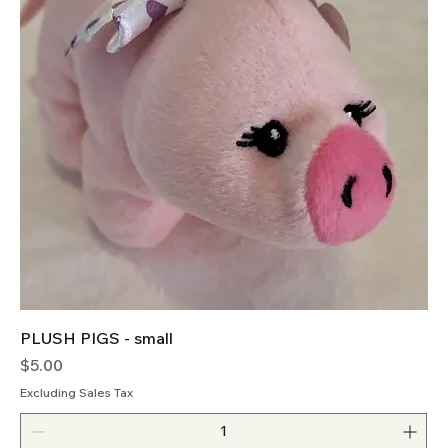
PLUSH PIGS - small
Price
$5.00
Excluding Sales Tax