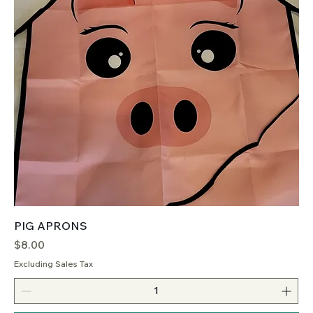
PIG APRONS
Price
$8.00
Excluding Sales Tax