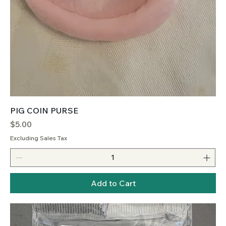
PIG COIN PURSE
Price
$5.00
Excluding Sales Tax
Add to Cart