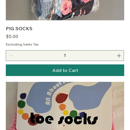
PIG SOCKS
Price
$5.00
Excluding Sales Tax
Add to Cart