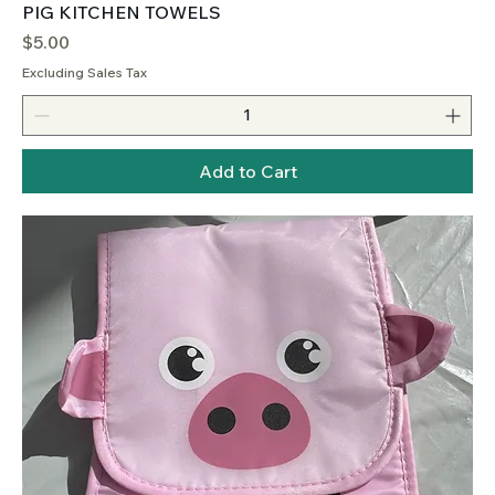
PIG KITCHEN TOWELS
Price
$5.00
Excluding Sales Tax
Add to Cart