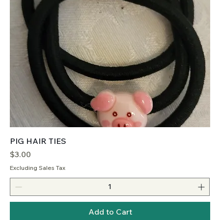
PIG HAIR TIES
Price
$3.00
Excluding Sales Tax
Add to Cart