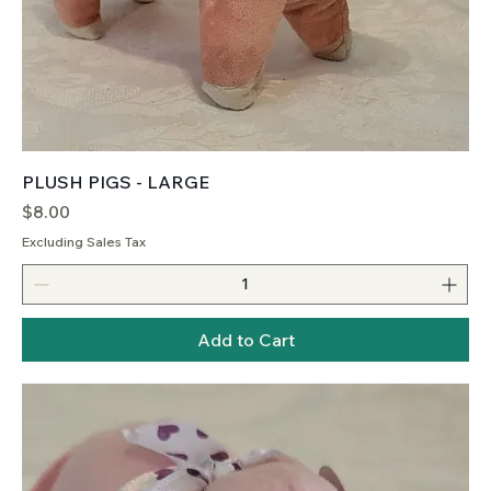
PLUSH PIGS - LARGE
Price
$8.00
Excluding Sales Tax
Add to Cart