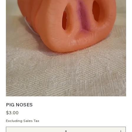
PIG NOSES
Price
$3.00
Excluding Sales Tax