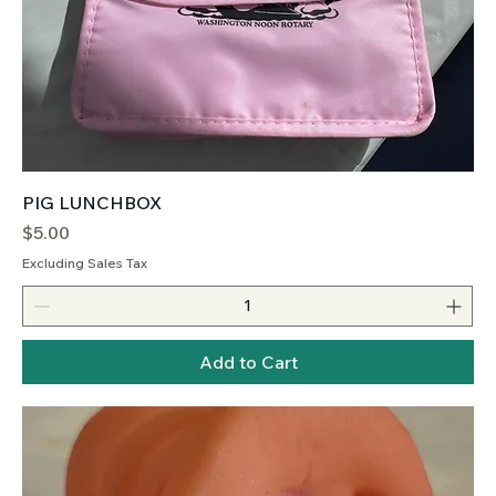
PIG LUNCHBOX
Price
$5.00
Excluding Sales Tax
Add to Cart