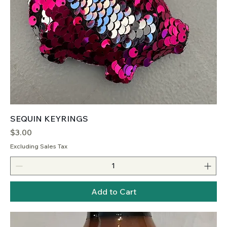
SEQUIN KEYRINGS
Price
$3.00
Excluding Sales Tax
Add to Cart