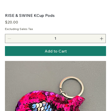
RISE & SWINE KCup Pods
Price
$20.00
Excluding Sales Tax
Add to Cart