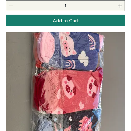
Add to Cart