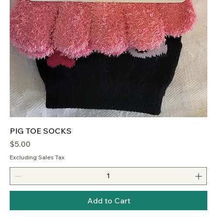
PIG TOE SOCKS
Price
$5.00
Excluding Sales Tax
Add to Cart