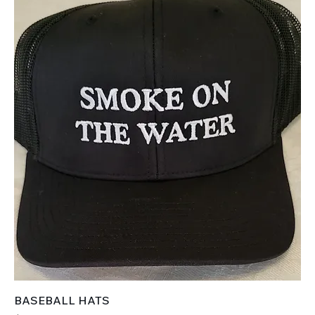
BASEBALL HATS