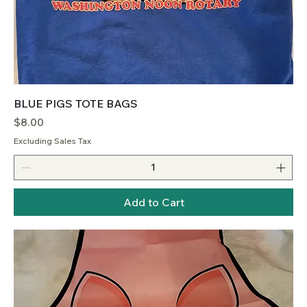
BLUE PIGS TOTE BAGS
Price
$8.00
Excluding Sales Tax
Add to Cart