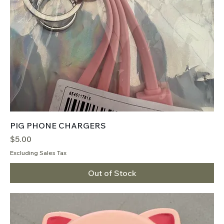
PIG PHONE CHARGERS
Price
$5.00
Excluding Sales Tax
Out of Stock