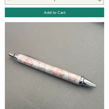
Add to Cart