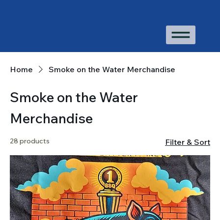
Home
Smoke on the Water Merchandise
Smoke on the Water
Merchandise
28 products
Filter & Sort