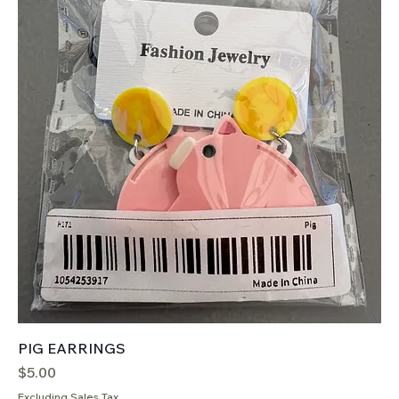
PIG EARRINGS
Price
$5.00
Excluding Sales Tax