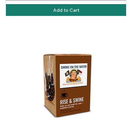
Add to Cart