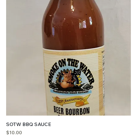
SOTW BBQ SAUCE
Price
$10.00