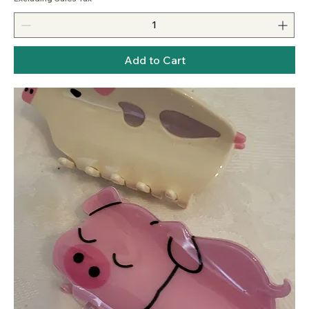
Add to Cart