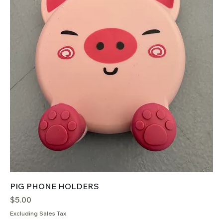
PIG PHONE HOLDERS
Price
$5.00
Excluding Sales Tax