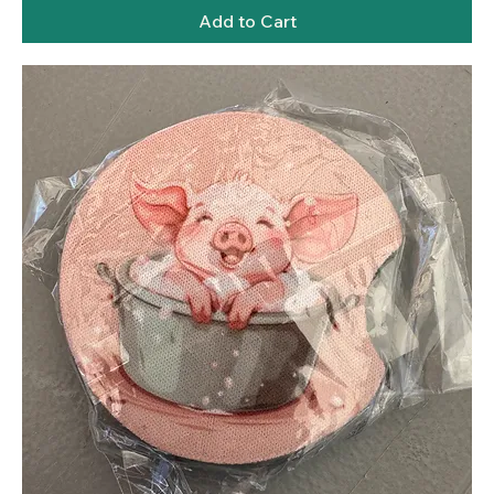
Add to Cart