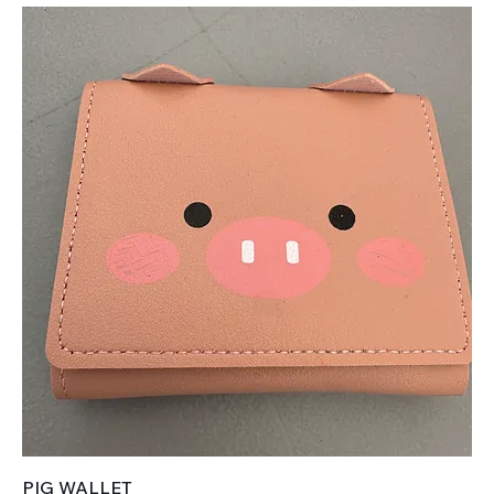
PIG WALLET