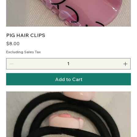
PIG HAIR CLIPS
Price
$8.00
Excluding Sales Tax
Add to Cart