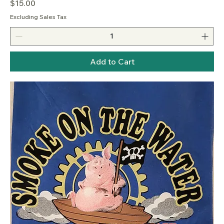
Price
$15.00
Excluding Sales Tax
Add to Cart